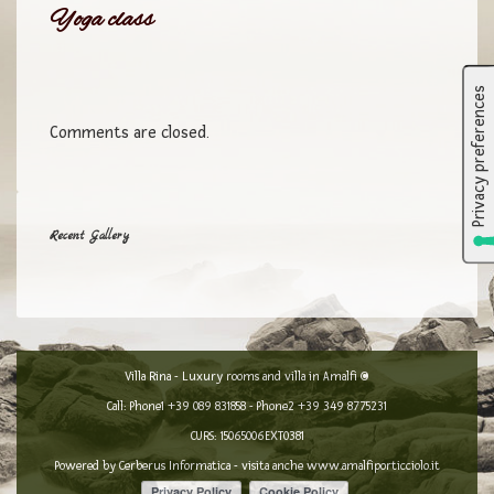
Yoga class
Comments are closed.
Recent Gallery
Villa Rina - Luxury rooms and villa in Amalfi ©
Call: Phone1
+39 089 831858
- Phone2
+39 349 8775231
CURS: 15065006EXT0381
Powered by
Cerberus Informatica
- visita anche
www.amalfiporticciolo.it