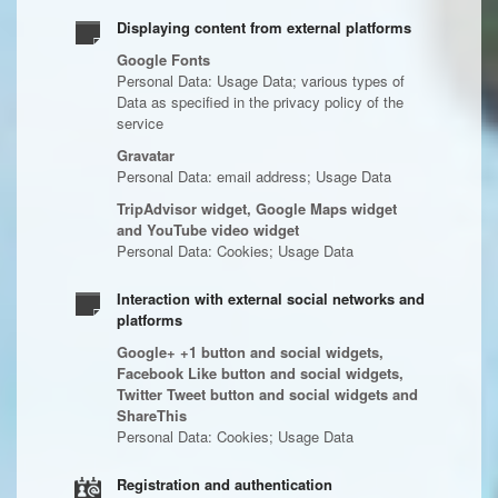
Displaying content from external platforms
Google Fonts
Personal Data: Usage Data; various types of
Data as specified in the privacy policy of the
service
Gravatar
Personal Data: email address; Usage Data
TripAdvisor widget, Google Maps widget
and YouTube video widget
Personal Data: Cookies; Usage Data
Interaction with external social networks and
platforms
Google+ +1 button and social widgets,
Facebook Like button and social widgets,
Twitter Tweet button and social widgets and
ShareThis
Personal Data: Cookies; Usage Data
Registration and authentication