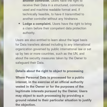
another controller.
Users have the right to
receive their Data in a structured, commonly
used and machine readable format and, if
technically feasible, to have it transmitted to
another controller without any hindrance.
Lodge a complaint.
Users have the right to bring
a claim before their competent data protection
authority.
Users are also entitled to learn about the legal basis
for Data transfers abroad including to any international
organization governed by public international law or set
up by two or more countries, such as the UN, and
about the security measures taken by the Owner to
safeguard their Data.
Details about the right to object to processing
Where Personal Data is processed for a public
interest, in the exercise of an official authority
vested in the Owner or for the purposes of the
legitimate interests pursued by the Owner, Users
may object to such processing by providing a
ground related to their particular situation to justify
the objection.