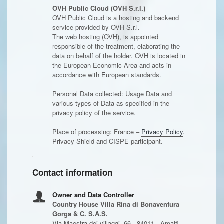
OVH Public Cloud (OVH S.r.l.)
OVH Public Cloud is a hosting and backend
service provided by OVH S.r.l.
The web hosting (OVH), is appointed
responsible of the treatment, elaborating the
data on behalf of the holder. OVH is located in
the European Economic Area and acts in
accordance with European standards.
Personal Data collected: Usage Data and
various types of Data as specified in the
privacy policy of the service.
Place of processing: France –
Privacy Policy
.
Privacy Shield and CISPE participant.
Contact information
Owner and Data Controller
Country House Villa Rina di Bonaventura
Gorga & C. S.A.S.
Via Maestra dei villaggi, 66 - 84011 - Amalfi