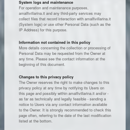
System logs and maintenance
For operation and maintenance purposes,
amalfivillarina.it and any third-party services may
collect files that record interaction with amalfivillarina.it
(System logs) or use other Personal Data (such as the
IP Address) for this purpose.
Information not contained in this policy
More details concerning the collection or processing of
Personal Data may be requested from the Owner at
any time. Please see the contact information at the
beginning of this document.
Changes to this privacy policy
The Owner reserves the right to make changes to this
privacy policy at any time by notifying its Users on
this page and possibly within amalfivillarina.it and/or -
as far as technically and legally feasible - sending a
notice to Users via any contact information available
to the Owner. It is strongly recommended to check this
page often, referring to the date of the last modification
listed at the bottom.