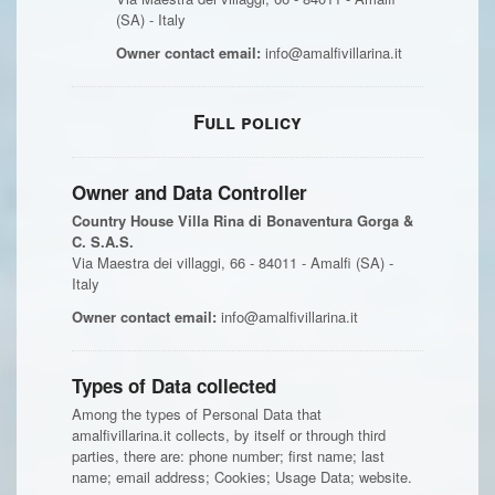
(SA) - Italy
Owner contact email:
info@amalfivillarina.it
Full policy
Owner and Data Controller
Country House Villa Rina di Bonaventura Gorga &
C. S.A.S.
Via Maestra dei villaggi, 66 - 84011 - Amalfi (SA) -
Italy
Owner contact email:
info@amalfivillarina.it
Types of Data collected
Among the types of Personal Data that
amalfivillarina.it collects, by itself or through third
parties, there are: phone number; first name; last
name; email address; Cookies; Usage Data; website.