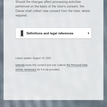
Should the changes affect processing activities
performed on the basis of the User’s consent, the
Owner shall collect new consent from the User, where
required.
Definitions and legal references
Latest update: August 10, 2021
iubenda
hosts this content and only collects
the Personal Data
strictly necessary
for it to be provided.