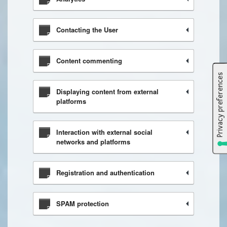
Contacting the User
Content commenting
Displaying content from external
platforms
Interaction with external social
networks and platforms
Registration and authentication
SPAM protection