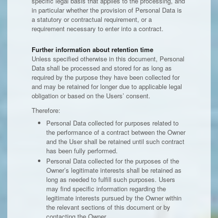
specific legal basis that applies to the processing, and
in particular whether the provision of Personal Data is
a statutory or contractual requirement, or a
requirement necessary to enter into a contract.
Further information about retention time
Unless specified otherwise in this document, Personal
Data shall be processed and stored for as long as
required by the purpose they have been collected for
and may be retained for longer due to applicable legal
obligation or based on the Users’ consent.
Therefore:
Personal Data collected for purposes related to
the performance of a contract between the Owner
and the User shall be retained until such contract
has been fully performed.
Personal Data collected for the purposes of the
Owner’s legitimate interests shall be retained as
long as needed to fulfill such purposes. Users
may find specific information regarding the
legitimate interests pursued by the Owner within
the relevant sections of this document or by
contacting the Owner.