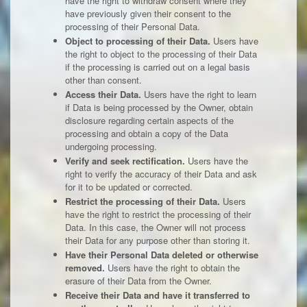
have the right to withdraw consent where they
have previously given their consent to the
processing of their Personal Data.
Object to processing of their Data.
Users have
the right to object to the processing of their Data
if the processing is carried out on a legal basis
other than consent.
Access their Data.
Users have the right to learn
if Data is being processed by the Owner, obtain
disclosure regarding certain aspects of the
processing and obtain a copy of the Data
undergoing processing.
Verify and seek rectification.
Users have the
right to verify the accuracy of their Data and ask
for it to be updated or corrected.
Restrict the processing of their Data.
Users
have the right to restrict the processing of their
Data. In this case, the Owner will not process
their Data for any purpose other than storing it.
Have their Personal Data deleted or otherwise
removed.
Users have the right to obtain the
erasure of their Data from the Owner.
Receive their Data and have it transferred to