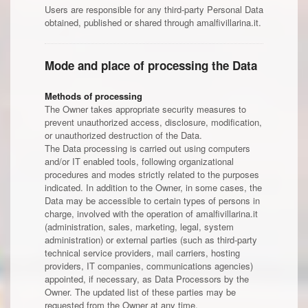
Users are responsible for any third-party Personal Data
obtained, published or shared through amalfivillarina.it.
Mode and place of processing the Data
Methods of processing
The Owner takes appropriate security measures to
prevent unauthorized access, disclosure, modification,
or unauthorized destruction of the Data.
The Data processing is carried out using computers
and/or IT enabled tools, following organizational
procedures and modes strictly related to the purposes
indicated. In addition to the Owner, in some cases, the
Data may be accessible to certain types of persons in
charge, involved with the operation of amalfivillarina.it
(administration, sales, marketing, legal, system
administration) or external parties (such as third-party
technical service providers, mail carriers, hosting
providers, IT companies, communications agencies)
appointed, if necessary, as Data Processors by the
Owner. The updated list of these parties may be
requested from the Owner at any time.