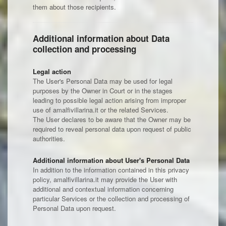
them about those recipients.
Additional information about Data
collection and processing
Legal action
The User's Personal Data may be used for legal
purposes by the Owner in Court or in the stages
leading to possible legal action arising from improper
use of amalfivillarina.it or the related Services.
The User declares to be aware that the Owner may be
required to reveal personal data upon request of public
authorities.
Additional information about User's Personal Data
In addition to the information contained in this privacy
policy, amalfivillarina.it may provide the User with
additional and contextual information concerning
particular Services or the collection and processing of
Personal Data upon request.