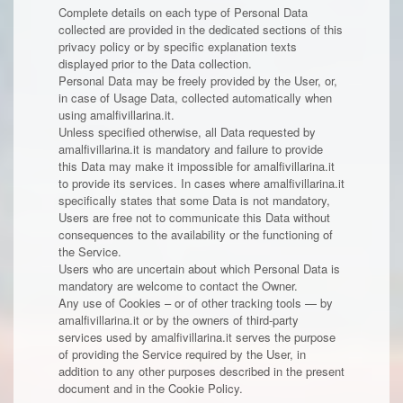
Complete details on each type of Personal Data
collected are provided in the dedicated sections of this
privacy policy or by specific explanation texts
displayed prior to the Data collection.
Personal Data may be freely provided by the User, or,
in case of Usage Data, collected automatically when
using amalfivillarina.it.
Unless specified otherwise, all Data requested by
amalfivillarina.it is mandatory and failure to provide
this Data may make it impossible for amalfivillarina.it
to provide its services. In cases where amalfivillarina.it
specifically states that some Data is not mandatory,
Users are free not to communicate this Data without
consequences to the availability or the functioning of
the Service.
Users who are uncertain about which Personal Data is
mandatory are welcome to contact the Owner.
Any use of Cookies – or of other tracking tools — by
amalfivillarina.it or by the owners of third-party
services used by amalfivillarina.it serves the purpose
of providing the Service required by the User, in
addition to any other purposes described in the present
document and in the Cookie Policy.