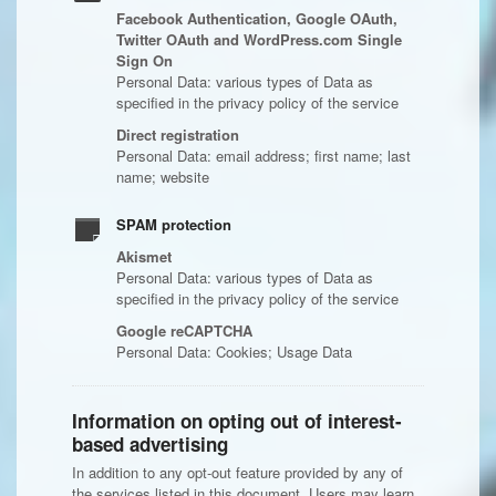
Facebook Authentication, Google OAuth,
Twitter OAuth and WordPress.com Single
Sign On
Personal Data: various types of Data as
specified in the privacy policy of the service
Direct registration
Personal Data: email address; first name; last
name; website
SPAM protection
Akismet
Personal Data: various types of Data as
specified in the privacy policy of the service
Google reCAPTCHA
Personal Data: Cookies; Usage Data
Information on opting out of interest-
based advertising
In addition to any opt-out feature provided by any of
the services listed in this document, Users may learn