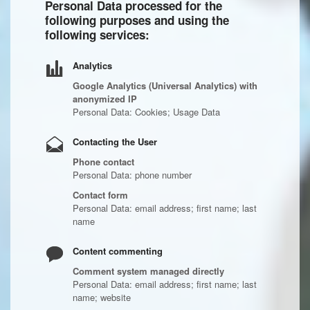
Personal Data processed for the
following purposes and using the
following services:
Analytics
Google Analytics (Universal Analytics) with
anonymized IP
Personal Data: Cookies; Usage Data
Contacting the User
Phone contact
Personal Data: phone number
Contact form
Personal Data: email address; first name; last
name
Content commenting
Comment system managed directly
Personal Data: email address; first name; last
name; website