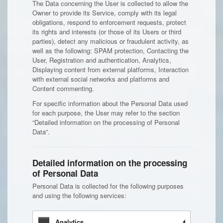
The Data concerning the User is collected to allow the
Owner to provide its Service, comply with its legal
obligations, respond to enforcement requests, protect
its rights and interests (or those of its Users or third
parties), detect any malicious or fraudulent activity, as
well as the following: SPAM protection, Contacting the
User, Registration and authentication, Analytics,
Displaying content from external platforms, Interaction
with external social networks and platforms and
Content commenting.
For specific information about the Personal Data used
for each purpose, the User may refer to the section
“Detailed information on the processing of Personal
Data”.
Detailed information on the processing
of Personal Data
Personal Data is collected for the following purposes
and using the following services:
Analytics