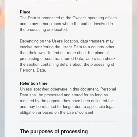
Place
The Data is processed at the Owner's operating offices
and in any other places where the parties involved in
the processing are located.
Depending on the User's location, data transfers may
involve transferring the User's Data to a country other
than their own. To find out more about the place of
processing of such transferred Data, Users can check
the section containing details about the processing of
Personal Data.
Retention time
Unless specified otherwise in this document, Personal
Data shall be processed and stored for as long as
required by the purpose they have been collected for
and may be retained for longer due to applicable legal
obligation or based on the Users’ consent.
The purposes of processing