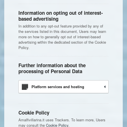
Information on opting out of interest-
based advertising
In addition to any opt-out feature provided by any of
the services listed in this document, Users may learn
more on how to generally opt out of interest-based
advertising within the dedicated section of the Cookie
Policy.
Further information about the
processing of Personal Data
Platform services and hosting
Cookie Policy
Amalfivillarina.it uses Trackers. To learn more, Users
may consult the
Cookie Policy
.