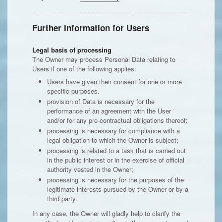
Further Information for Users
Legal basis of processing
The Owner may process Personal Data relating to
Users if one of the following applies:
Users have given their consent for one or more
specific purposes.
provision of Data is necessary for the
performance of an agreement with the User
and/or for any pre-contractual obligations thereof;
processing is necessary for compliance with a
legal obligation to which the Owner is subject;
processing is related to a task that is carried out
in the public interest or in the exercise of official
authority vested in the Owner;
processing is necessary for the purposes of the
legitimate interests pursued by the Owner or by a
third party.
In any case, the Owner will gladly help to clarify the