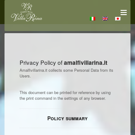
Privacy Policy of
amalfivillarina.it
Amalfivillarina.it collects some Personal Data from its
Users.
This document can be printed for reference by using
the print command in the settings of any browser.
Policy summary