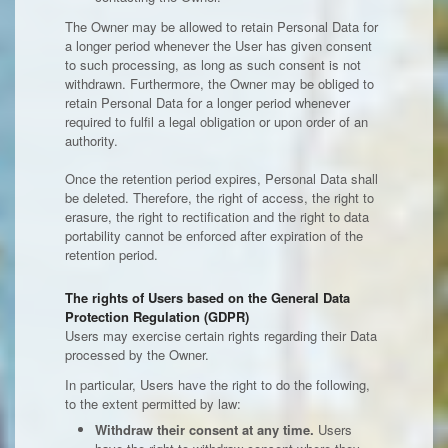
The Owner may be allowed to retain Personal Data for
a longer period whenever the User has given consent
to such processing, as long as such consent is not
withdrawn. Furthermore, the Owner may be obliged to
retain Personal Data for a longer period whenever
required to fulfil a legal obligation or upon order of an
authority.
Once the retention period expires, Personal Data shall
be deleted. Therefore, the right of access, the right to
erasure, the right to rectification and the right to data
portability cannot be enforced after expiration of the
retention period.
The rights of Users based on the General Data
Protection Regulation (GDPR)
Users may exercise certain rights regarding their Data
processed by the Owner.
In particular, Users have the right to do the following,
to the extent permitted by law:
Withdraw their consent at any time.
Users