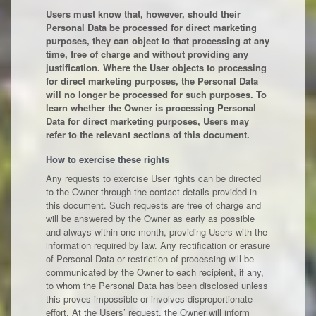
Users must know that, however, should their
Personal Data be processed for direct marketing
purposes, they can object to that processing at any
time, free of charge and without providing any
justification. Where the User objects to processing
for direct marketing purposes, the Personal Data
will no longer be processed for such purposes. To
learn whether the Owner is processing Personal
Data for direct marketing purposes, Users may
refer to the relevant sections of this document.
How to exercise these rights
Any requests to exercise User rights can be directed
to the Owner through the contact details provided in
this document. Such requests are free of charge and
will be answered by the Owner as early as possible
and always within one month, providing Users with the
information required by law. Any rectification or erasure
of Personal Data or restriction of processing will be
communicated by the Owner to each recipient, if any,
to whom the Personal Data has been disclosed unless
this proves impossible or involves disproportionate
effort. At the Users’ request, the Owner will inform