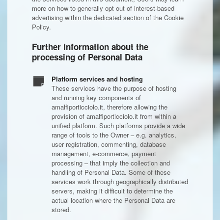
more on how to generally opt out of interest-based
advertising within the dedicated section of the Cookie
Policy.
Further information about the
processing of Personal Data
Platform services and hosting
These services have the purpose of hosting
and running key components of
amalfiporticciolo.it, therefore allowing the
provision of amalfiporticciolo.it from within a
unified platform. Such platforms provide a wide
range of tools to the Owner – e.g. analytics,
user registration, commenting, database
management, e-commerce, payment
processing – that imply the collection and
handling of Personal Data. Some of these
services work through geographically distributed
servers, making it difficult to determine the
actual location where the Personal Data are
stored.