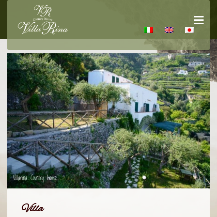
Villa