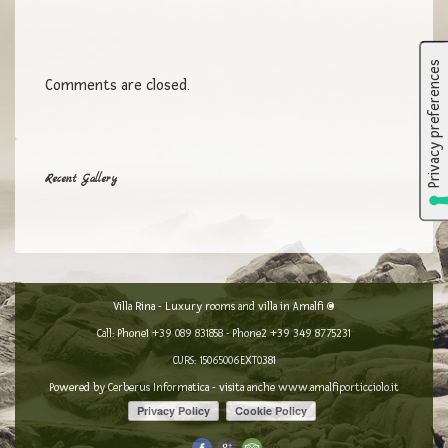
Comments are closed.
Recent Gallery
Villa Rina - Luxury rooms and villa in Amalfi ©
Call: Phone1
+39 089 831858
- Phone2
+39 349 8775231
CURS: 15065006EXT0381
Powered by
Cerberus Informatica
- visita anche
www.amalfiporticciolo.it