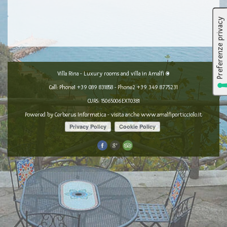
Villa Rina - Luxury rooms and villa in Amalfi ©
Call: Phone1
+39 089 831858
- Phone2
+39 349 8775231
CURS: 15065006EXT0381
Powered by
Cerberus Informatica
- visita anche
www.amalfiporticciolo.it