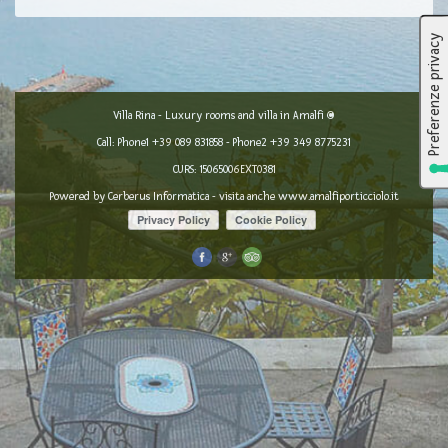
Villa Rina - Luxury rooms and villa in Amalfi ©
Call: Phone1
+39 089 831858
- Phone2
+39 349 8775231
CURS: 15065006EXT0381
Powered by
Cerberus Informatica
- visita anche
www.amalfiporticciolo.it