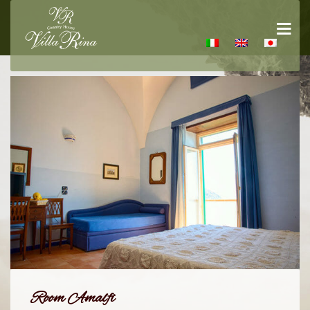
Room Amalfi