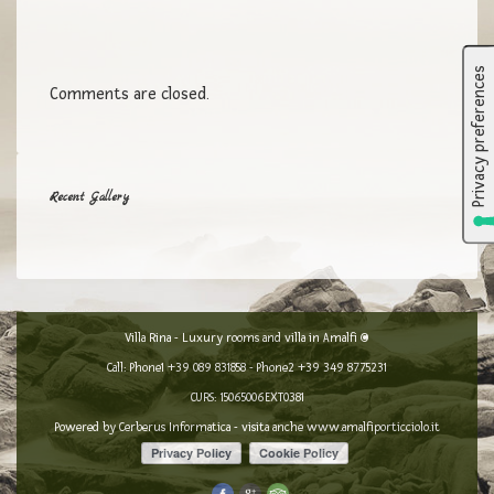
Comments are closed.
Recent Gallery
Villa Rina - Luxury rooms and villa in Amalfi ©
Call: Phone1
+39 089 831858
- Phone2
+39 349 8775231
CURS: 15065006EXT0381
Powered by
Cerberus Informatica
- visita anche
www.amalfiporticciolo.it