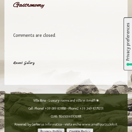
Gastronomy
Comments are closed.
Recent Gallery
Villa Rina - Luxury rooms and villa in Amalfi ©
Call: Phone1
+39 089 831858
- Phone2
+39 349 8775231
CURS: 15065006EXT0381
Powered by
Cerberus Informatica
- visita anche
www.amalfiporticciolo.it